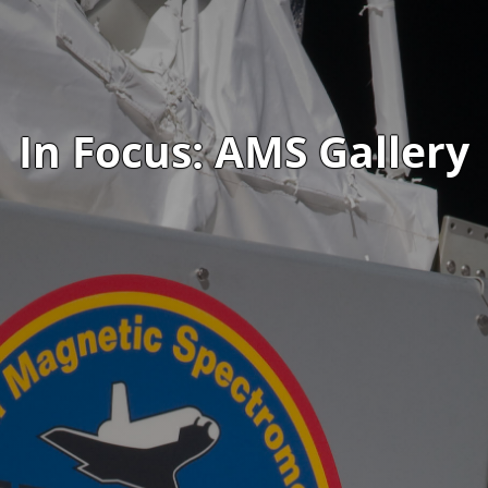
In Focus: AMS Gallery