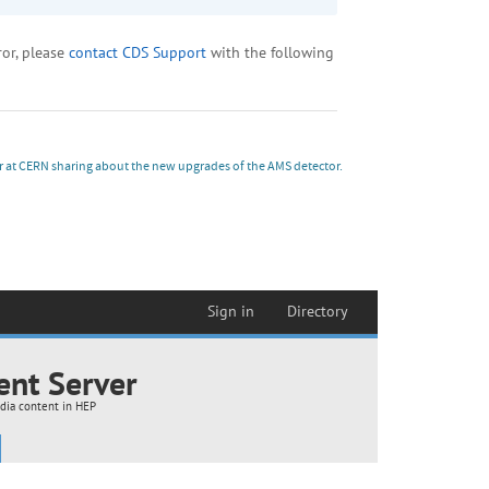
r at CERN sharing about the new upgrades of the AMS detector.