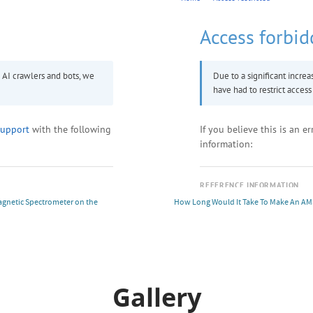
Magnetic Spectrometer on the
How Long Would It Take To Make An AM
Gallery