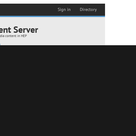
 room B192 (18-01-2024)