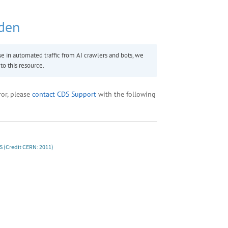
S
(Credit CERN: 2011)