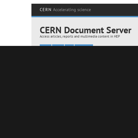
AMS upgrade with the arrival of the PDS radiator and a new detector 