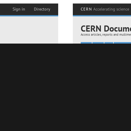
layer (18-11-2024)
Assembling of AMS layer 0 in the clean