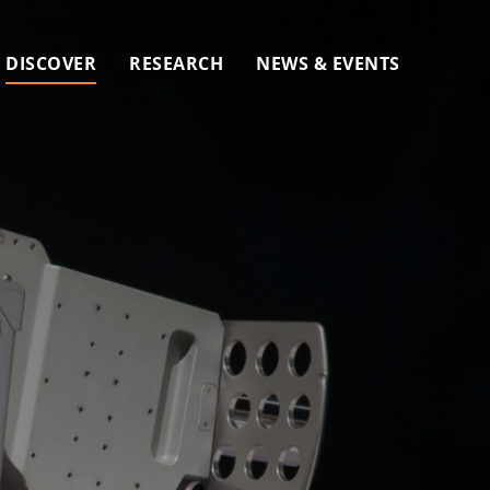
DISCOVER
RESEARCH
NEWS & EVENTS