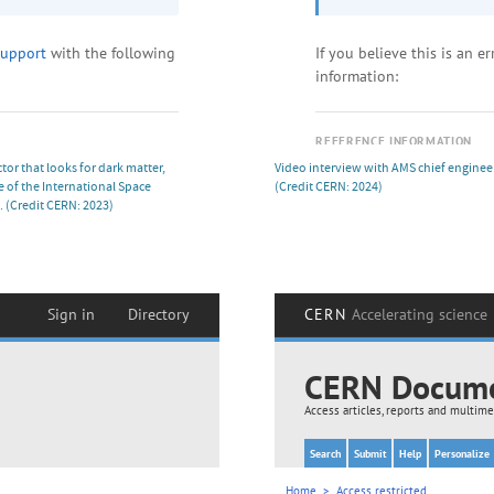
or that looks for dark matter,
Video interview with AMS chief enginee
 of the International Space
(Credit CERN: 2024)
.
(Credit CERN: 2023)