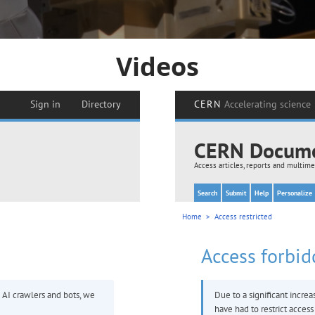
Videos