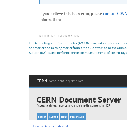
The Alpha Magnetic Spectrometer (AMS-02) is a particle-physics detect
antimatter and missing matter from a module attached to the outside
Station (ISS). It also performs precision measurements of cosmic rays