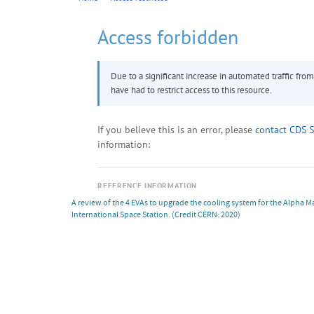
A review of the 4 EVAs to upgrade the cooling system for the Alpha 
International Space Station.
(Credit CERN: 2020)