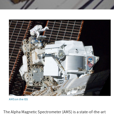
AMS on the ISS
The Alpha Magnetic Spectrometer (AMS) is a state-of-the-art