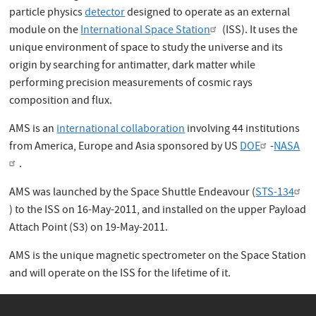
particle physics
detector
designed to operate as an external
module on the
International Space Station
(ISS). It uses the
unique environment of space to study the universe and its
origin by searching for antimatter, dark matter while
performing precision measurements of cosmic rays
composition and flux.
AMS is an
international collaboration
involving
44 institutions
from America, Europe and Asia
sponsored by US
DOE
-
NASA
.
AMS was launched by the Space Shuttle Endeavour (
STS-134
) to the ISS on 16-May-2011, and installed on the upper Payload
Attach Point (S3) on 19-May-2011.
AMS
is the unique magnetic spectrometer on the Space Station
and will operate on the ISS for the lifetime of it.