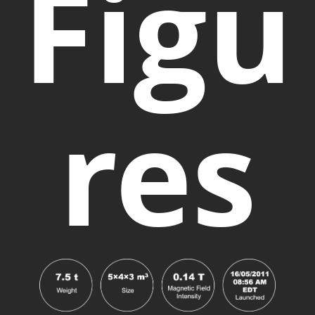
Figu
res