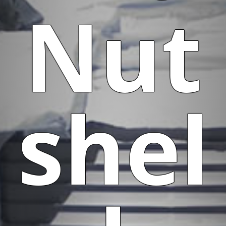
Nut
shel