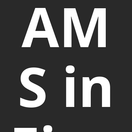
AM
S in