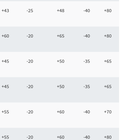
+43
-25
+48
-40
+80
+60
-20
+65
-40
+80
+45
-20
+50
-35
+65
+45
-20
+50
-35
+65
+55
-20
+60
-40
+70
+55
-20
+60
-40
+80