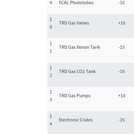
9
ECAL Phototubes
-15
1
TRD Gas Valves
+10
0
1
TRD Gas Xenon Tank
-15
1
1
TRD Gas CO2 Tank
-15
2
1
TRD Gas Pumps
+10
3
1
Electronic Crates
-15
4