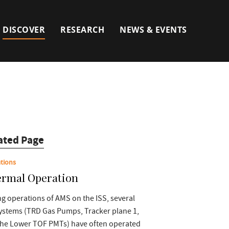
DISCOVER
RESEARCH
NEWS & EVENTS
ated Page
tions
rmal Operation
g operations of AMS on the ISS, several
ystems (TRD Gas Pumps, Tracker plane 1,
the Lower TOF PMTs) have often operated