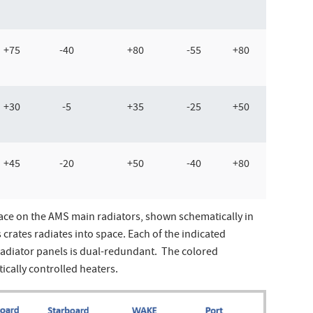
+75
-40
+80
-55
+80
+30
-5
+35
-25
+50
+45
-20
+50
-40
+80
ace on the AMS main radiators, shown schematically in
crates radiates into space. Each of the indicated
radiator panels is dual-redundant. The colored
ically controlled heaters.