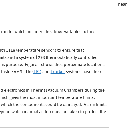
near 
 model which included the above variables before
ith 1118 temperature sensors to ensure that
its and a system of 298 thermostatically controlled
this purpose. Figure 1 shows the approximate locations
s inside AMS. The
TRD
and
Tracker
systems have their
and electronics in Thermal Vacuum Chambers during the
which gives the most important temperature limits.
d which the components could be damaged. Alarm limits
eyond which manual action must be taken to protect the