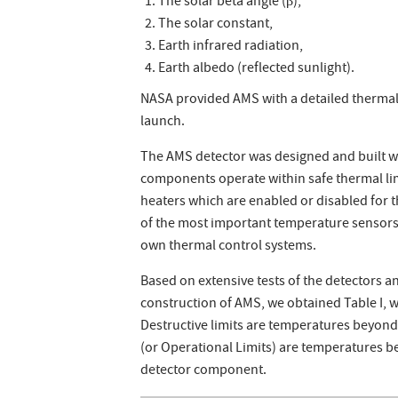
The solar beta angle (β),
The solar constant,
Earth infrared radiation,
Earth albedo (reflected sunlight).
NASA provided AMS with a detailed thermal
launch.
The AMS detector was designed and built w
components operate within safe thermal lim
heaters which are enabled or disabled for 
of the most important temperature sensor
own thermal control systems.
Based on extensive tests of the detectors 
construction of AMS, we obtained Table I, 
Destructive limits are temperatures beyon
(or Operational Limits) are temperatures b
detector component.