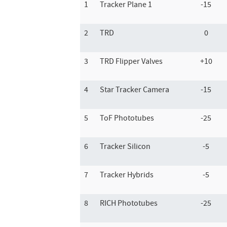
1
Tracker Plane 1
-15
2
TRD
0
3
TRD Flipper Valves
+10
4
Star Tracker Camera
-15
5
ToF Phototubes
-25
6
Tracker Silicon
-5
7
Tracker Hybrids
-5
8
RICH Phototubes
-25