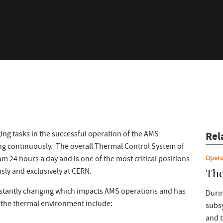
ing tasks in the successful operation of the AMS
Rel
g continuously. The overall Thermal Control System of
Opera
24 hours a day and is one of the most critical positions
The
sly and exclusively at CERN.
stantly changing which impacts AMS operations and has
Durin
f the thermal environment include:
subs
and 