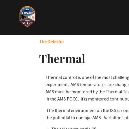
Skip
to
main
content
The Detector
Thermal
Thermal control is one of the most challeng
experiment. AMS temperatures are changin
AMS must be monitored by the Thermal Team 
in the AMS POCC. It is monitored continuou
The thermal environment on the ISS is con
the potential to damage AMS. Variations o