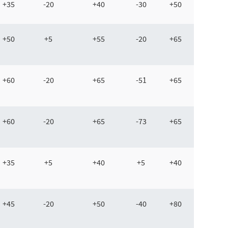
+35
-20
+40
-30
+50
+50
+5
+55
-20
+65
+60
-20
+65
-51
+65
+60
-20
+65
-73
+65
+35
+5
+40
+5
+40
+45
-20
+50
-40
+80