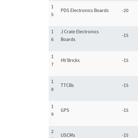
1
PDS Electronics Boards
-20
5
1
J Crate Electronics
-15
6
Boards
1
HV Bricks
-15
7
1
TTCBs
-15
8
1
GPS
-15
9
2
USCMs
-15