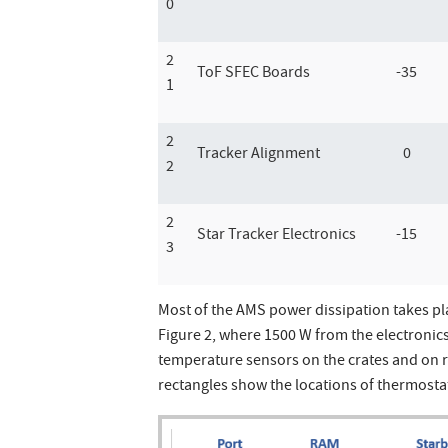
0
2
ToF SFEC Boards
-35
1
2
Tracker Alignment
0
2
2
Star Tracker Electronics
-15
3
Most of the AMS power dissipation takes pl
Figure 2, where 1500 W from the electronics 
temperature sensors on the crates and on 
rectangles show the locations of thermostat