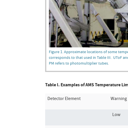
Figure 1. Approximate locations of some temp
corresponds to that used in Table III. UToF an
PM refers to photomultiplier tubes.
Table I. Examples of AMS Temperature Limit
Detector Element
Warning 
Low