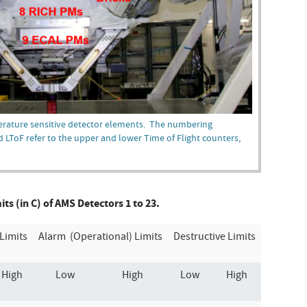
erature sensitive detector elements. The numbering
d LToF refer to the upper and lower Time of Flight counters,
s (in C) of AMS Detectors 1 to 23.
Limits
Alarm (Operational) Limits
Destructive Limits
High
Low
High
Low
High