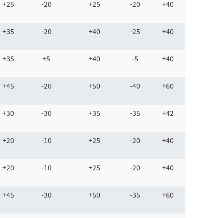
+25
-20
+25
-20
+40
+35
-20
+40
-25
+40
+35
+5
+40
-5
+40
+45
-20
+50
-40
+60
+30
-30
+35
-35
+42
+20
-10
+25
-20
+40
+20
-10
+25
-20
+40
+45
-30
+50
-35
+60