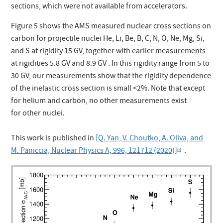
sections, which were not available from accelerators.
Figure 5 shows the AMS measured nuclear cross sections on
carbon for projectile nuclei He, Li, Be, B, C, N, O, Ne, Mg, Si,
and S at rigidity 15 GV, together with earlier measurements
at rigidities 5.8 GV and 8.9 GV . In this rigidity range from 5 to
30 GV, our measurements show that the rigidity dependence
of the inelastic cross section is small <2%. Note that except
for helium and carbon, no other measurements exist
for other nuclei.
This work is published in
[Q. Yan, V. Choutko, A. Oliva, and
M. Paniccia, Nuclear Physics A, 996, 121712 (2020)]
.