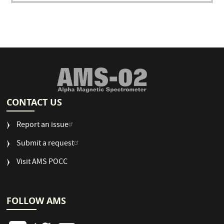
CONTACT US
Report an issue
Submit a request
Visit AMS POCC
FOLLOW AMS