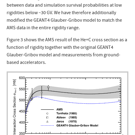
between data and simulation survival probabilities at low
rigidities below ~30 GV. We have therefore additionally
modified the GEANT4 Glauber-Gribov model to match the
AMS data in the entire rigidity range.
Figure 3 shows the AMS result of the He+C cross section as a
function of rigidity together with the original GEANT4
Glauber-Gribov model and measurements from ground-
based accelerators.