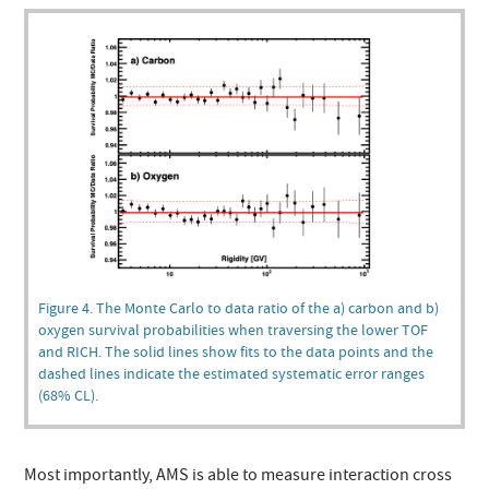
Figure 4. The Monte Carlo to data ratio of the a) carbon and b)
oxygen survival probabilities when traversing the lower TOF
and RICH. The solid lines show fits to the data points and the
dashed lines indicate the estimated systematic error ranges
(68% CL).
Most importantly, AMS is able to measure interaction cross