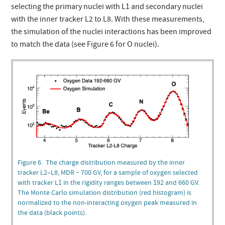
selecting the primary nuclei with L1 and secondary nuclei
with the inner tracker L2 to L8. With these measurements,
the simulation of the nuclei interactions has been improved
to match the data (see Figure 6 for O nuclei).
Figure 6. The charge distribution measured by the inner
tracker L2–L8, MDR ~ 700 GV, for a sample of oxygen selected
with tracker L1 in the rigidity ranges between 192 and 660 GV.
The Monte Carlo simulation distribution (red histogram) is
normalized to the non-interacting oxygen peak measured in
the data (black points).