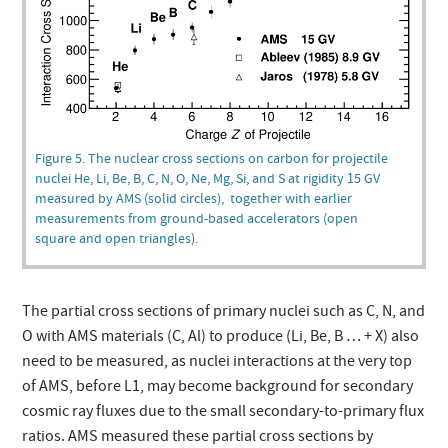
Figure 5. The nuclear cross sections on carbon for projectile
nuclei He, Li, Be, B, C, N, O, Ne, Mg, Si, and S at rigidity 15 GV
measured by AMS (solid circles), together with earlier
measurements from ground-based accelerators (open
square and open triangles).
The partial cross sections of primary nuclei such as C, N, and
O with AMS materials (C, Al) to produce (Li, Be, B … + X) also
need to be measured, as nuclei interactions at the very top
of AMS, before L1, may become background for secondary
cosmic ray fluxes due to the small secondary-to-primary flux
ratios. AMS measured these partial cross sections by