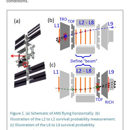
conditions.
Figure 1. (a) Schematic of AMS flying horizontally. (b)
Illustration of the L2 to L1 survival probability measurement.
(c) Illustration of the L8 to L9 survival probability