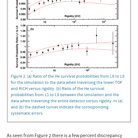
Figure 2. (a) Ratio of the He survival probabilities from L8 to L9
for the simulation to the data when traversing the lower TOF
and RICH versus rigidity. (b) Ratio of the He survival
probabilities from L1 to L9 between the simulation and the
data when traversing the entire detector versus rigidity. In (a)
and (b) the dashed curves indicate the corresponding
systematic errors.
As seen from Figure 2 there is a few percent discrepancy