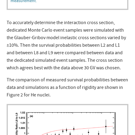
measurement.
To accurately determine the interaction cross section,
dedicated Monte Carlo event samples were simulated with
the Glauber-Gribov model inelastic cross sections varied by
±10%. Then the survival probabilities between L2 and L1
and between L8 and L9 were compared between data and
the dedicated simulated event samples. The cross section
which agrees best with the data above 30 GV was chosen.
The comparison of measured survival probabilities between
data and simulations as a function of rigidity are shown in
Figure 2 for He nuclei.