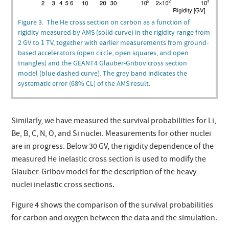
Figure 3. The He cross section on carbon as a function of
rigidity measured by AMS (solid curve) in the rigidity range from
2 GV to 1 TV, together with earlier measurements from ground-
based accelerators (open circle, open squares, and open
triangles) and the GEANT4 Glauber-Gribov cross section
model (blue dashed curve). The grey band indicates the
systematic error (68% CL) of the AMS result.
Similarly, we have measured the survival probabilities for Li,
Be, B, C, N, O, and Si nuclei. Measurements for other nuclei
are in progress. Below 30 GV, the rigidity dependence of the
measured He inelastic cross section is used to modify the
Glauber-Gribov model for the description of the heavy
nuclei inelastic cross sections.
Figure 4 shows the comparison of the survival probabilities
for carbon and oxygen between the data and the simulation.