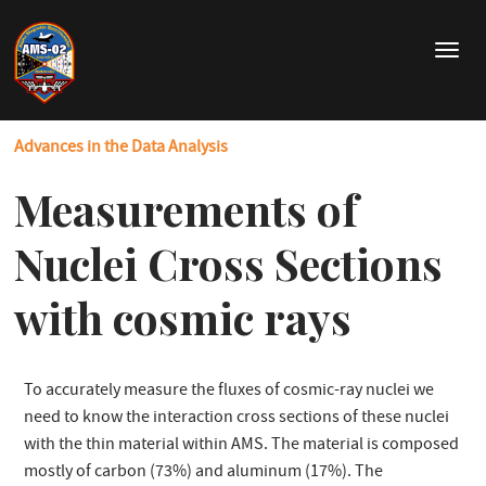
Skip
to
T
main
o
content
g
g
Advances in the Data Analysis
l
e
Measurements of
n
a
v
Nuclei Cross Sections
i
g
with cosmic rays
a
t
i
o
To accurately measure the fluxes of cosmic-ray nuclei we
n
need to know the interaction cross sections of these nuclei
with the thin material within AMS. The material is composed
mostly of carbon (73%) and aluminum (17%). The