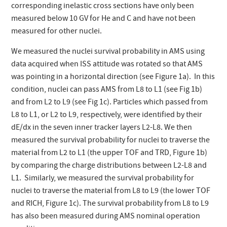
corresponding inelastic cross sections have only been
measured below 10 GV for He and C and have not been
measured for other nuclei.
We measured the nuclei survival probability in AMS using
data acquired when ISS attitude was rotated so that AMS
was pointing in a horizontal direction (see Figure 1a). In this
condition, nuclei can pass AMS from L8 to L1 (see Fig 1b)
and from L2 to L9 (see Fig 1c). Particles which passed from
L8 to L1, or L2 to L9, respectively, were identified by their
dE/dx in the seven inner tracker layers L2-L8. We then
measured the survival probability for nuclei to traverse the
material from L2 to L1 (the upper TOF and TRD, Figure 1b)
by comparing the charge distributions between L2-L8 and
L1. Similarly, we measured the survival probability for
nuclei to traverse the material from L8 to L9 (the lower TOF
and RICH, Figure 1c). The survival probability from L8 to L9
has also been measured during AMS nominal operation