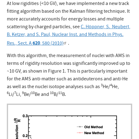
At low rigidities (<10 GV), we have implemented a new track
fitting algorithm based on the Kalman filtering technique. It
more accurately accounts for energy losses and multiple
scattering by charged particles, see
C. Höppner, S. Neubert,
B. Ketzer, and S. Paul, Nuclear Inst. and Methods in Phys.
620
Res., Sect. A
, 580 (2010)
.
With this algorithm, the measurement of nuclei with AMS in
terms of rigidity resolution was significantly improved up to
~10 GV, as shown in Figure 1. This is particularly important
for the AMS anti-matter such as antideuterons and anti-He
3
4
as well as the nuclei isotope analyses such as
He/
He,
6
7
9
10
10
11
Li/
Li,
Be/
Be and
B/
B.