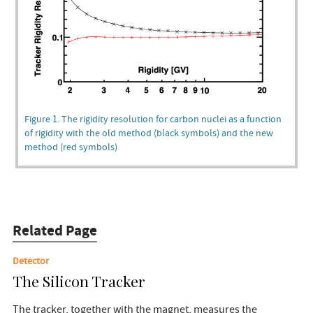
Figure 1. The rigidity resolution for carbon nuclei as a function
of rigidity with the old method (black symbols) and the new
method (red symbols)
Related Page
Detector
The Silicon Tracker
The tracker, together with the magnet, measures the