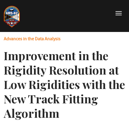
Skip
to
T
main
o
content
g
g
Advances in the Data Analysis
l
e
Improvement in the
n
a
v
Rigidity Resolution at
i
g
Low Rigidities with the
a
t
New Track Fitting
i
o
Algorithm
n