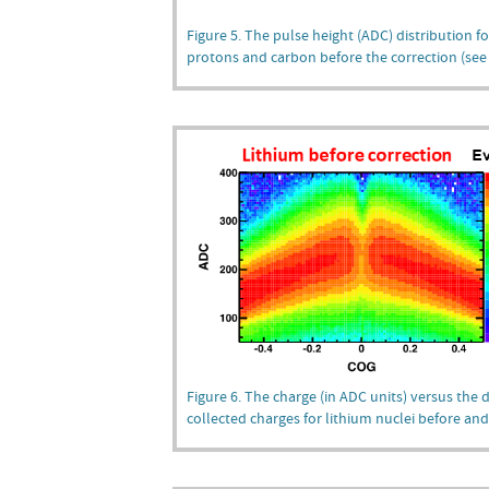
Figure 5. The pulse height (ADC) distribution fo
protons and carbon before the correction (see F
Figure 6. The charge (in ADC units) versus the di
collected charges for lithium nuclei before and