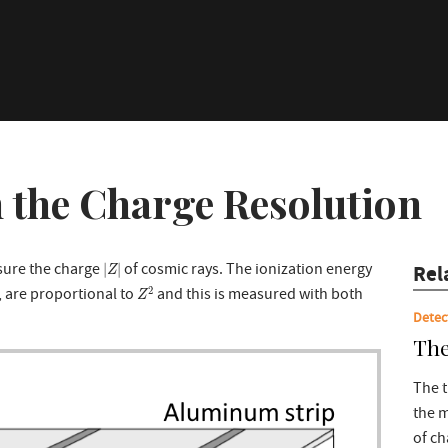
 the Charge Resolution
|
Z
|
sure the charge
of cosmic rays. The ionization energy
|
|
Rel
Z
Z
2
2
1, are proportional to
and this is measured with both
Z
Detec
The
The t
the
of ch