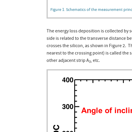
Figure 1. Schematics of the measurement princip
The energy loss deposition is collected by s
side is related to the transverse distance b
crosses the silicon, as shown in Figure 2. Th
nearest to the crossing point) is called the s
other adjacent strip A
, etc.
3