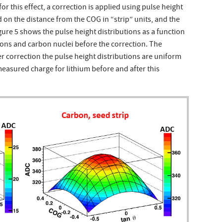
for this effect, a correction is applied using pulse height
 on the distance from the COG in “strip” units, and the
igure 5 shows the pulse height distributions as a function
otons and carbon nuclei before the correction. The
er correction the pulse height distributions are uniform
easured charge for lithium before and after this