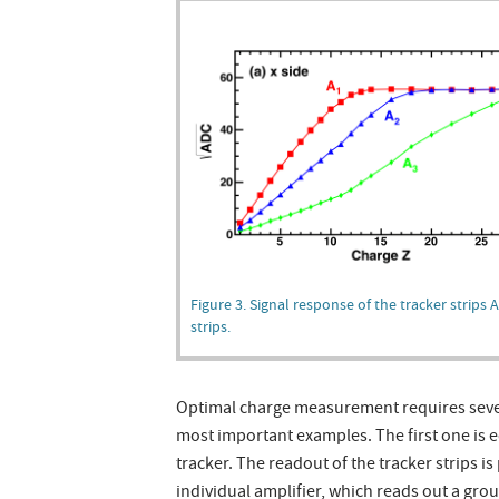
Figure 3. Signal response of the tracker strips 
strips.
Optimal charge measurement requires severa
most important examples. The first one is e
tracker. The readout of the tracker strips 
individual amplifier, which reads out a grou