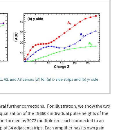
|
Z
|
A1, A2, and A3 versus
for (a) x- side strips and (b) y- side
|
|
Z
l further corrections. For illustration, we show the two
qualization of the 196608 individual pulse heights of the
is performed by 3072 multiplexers each connected to an
p of 64 adjacent strips. Each amplifier has its own gain