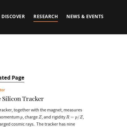
DISCOVER
RESEARCH
NEWS & EVENTS
ated Page
tor
 Silicon Tracker
racker, together with the magnet, measures
R
=
p
/
Z
Z
p
 momentum
, charge
, and rigidity
,
=
/
p
Z
R
p
Z
arged cosmic rays. The tracker has nine