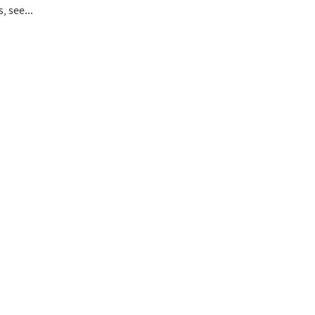
s, see...