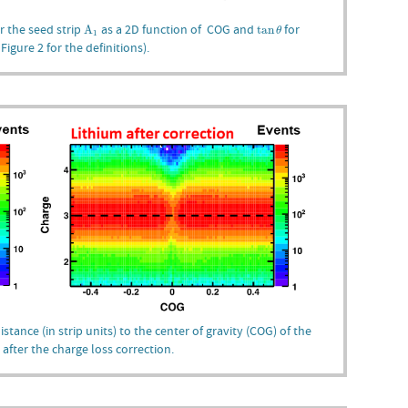
A
1
tan
θ
r the seed strip
as a 2D function of COG and
for
A
tan
θ
1
igure 2 for the definitions).
stance (in strip units) to the center of gravity (COG) of the
 after the charge loss correction.