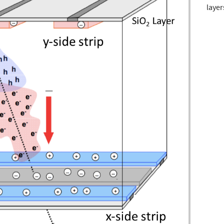
layer