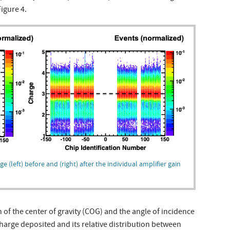
Figure 4.
ge (left) before and (right) after the individual amplifier gain
 of the center of gravity (COG) and the angle of incidence
harge deposited and its relative distribution between