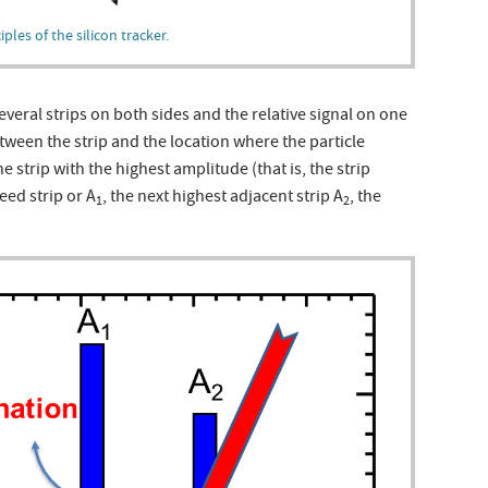
les of the silicon tracker.
everal strips on both sides and the relative signal on one
etween the strip and the location where the particle
e strip with the highest amplitude (that is, the strip
eed strip or A
, the next highest adjacent strip A
, the
1
2