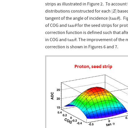
strips as illustrated in Figure 2. To account 
|
Z
|
distributions constructed for each
based
|
|
Z
tan
θ
tangent of the angle of incidence (
). F
tan
θ
tan
θ
of COG and
for the seed strips for pr
tan
θ
correction function is defined such that aft
tan
θ
in COG and
. The improvement of the m
tan
θ
correction is shown in Figures 6 and 7.