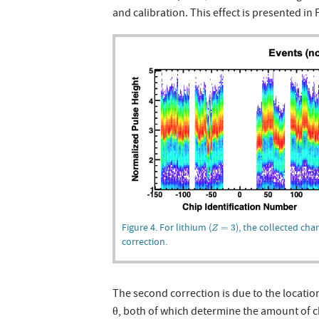
and calibration. This effect is presented in 
Z
=
3
Figure 4. For lithium (
), the collected char
=
3
Z
correction.
The second correction is due to the location
θ, both of which determine the amount of c