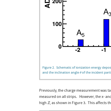
Figure 2. Schematic of ionization energy deposi
θ
and the inclination angle
of the incident parti
θ
Previously, the charge measurement was tak
measured on all strips. However, the x- and
Z
high
, as shown in Figure 3. This affects 
Z