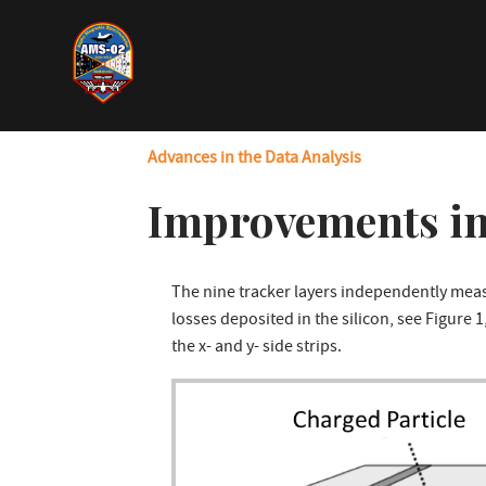
Skip
to
main
content
Advances in the Data Analysis
Improvements in
The nine tracker layers independently mea
losses deposited in the silicon, see Figure 
the x- and y- side strips.