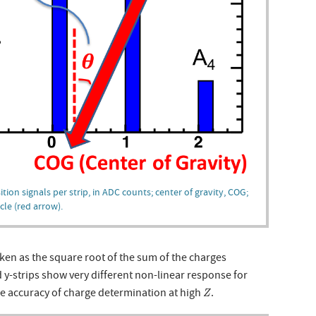
tion signals per strip, in ADC counts; center of gravity, COG;
cle (red arrow).
en as the square root of the sum of the charges
 y-strips show very different non-linear response for
Z
the accuracy of charge determination at high
.
Z