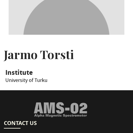
Jarmo Torsti
Institute
University of Turku
CONTACT US