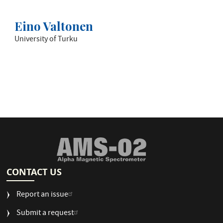
Eino Valtonen
University of Turku
CONTACT US
Report an issue
Submit a request