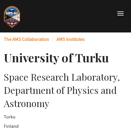
Skip
to
T
main
o
content
g
g
The AMS Collaboration
AMS Institutes
l
e
n
University of Turku
a
v
i
Space Research Laboratory,
g
a
Department of Physics and
t
i
Astronomy
o
n
Turku
Finland