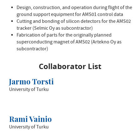
Design, construction, and operation during flight of the
ground support equipment for AMS01 control data
Cutting and bonding of silicon detectors for the AMS02
tracker (Selmic Oy as subcontractor)
Fabrication of parts for the originally planned
superconducting magnet of AMS02 (Artekno Oy as
subcontractor)
Collaborator List
Jarmo Torsti
University of Turku
Rami Vainio
University of Turku