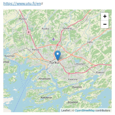
https://www.utu.fi/en
+
−
Leaflet | ©
OpenStreetMap
contributors