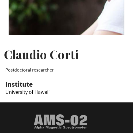
Claudio Corti
Postdoctoral researcher
Institute
University of Hawaii