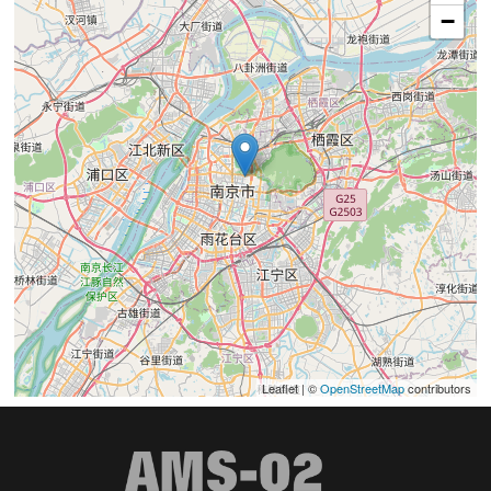
−
Leaflet | ©
OpenStreetMap
contributors