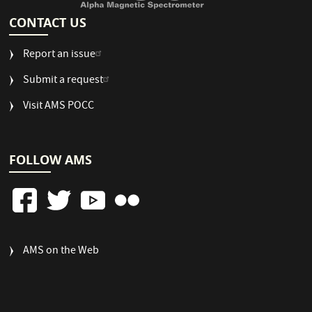
CONTACT US
Report an issue
Submit a request
Visit AMS POCC
FOLLOW AMS
FOOTER
AMS on the Web
COLUMN
3