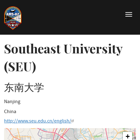
Direkt
zum
T
Inhalt
o
g
g
l
Southeast University
e
n
(SEU)
a
v
i
东南大学
g
a
t
Nanjing
i
o
China
n
http://www.seu.edu.cn/english/
+