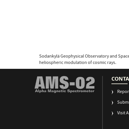
Sodankylä Geophysical Observatory and Space
heliospheric modulation of cosmic rays.
CONTA
Repor
Submi
Visit