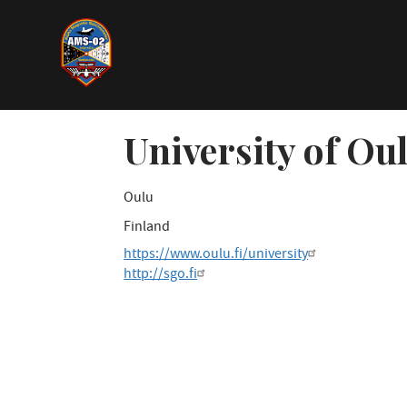
Direkt
zum
Inhalt
University of Ou
Oulu
Finland
https://www.oulu.fi/university
http://sgo.fi