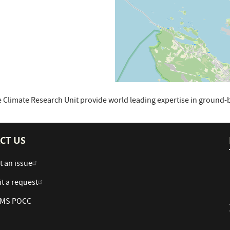
 Climate Research Unit provide world leading expertise in groun
CT US
t an issue
t a request
 AMS POCC