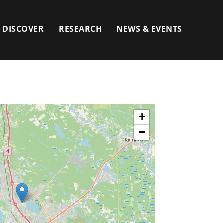
DISCOVER
RESEARCH
NEWS & EVENTS
+
−