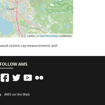
Leaflet | ©
OpenStreetMap
contributors
d-based cosmic-ray measurements and
FOLLOW AMS
FOOTER
AMS on the Web
COLUMN
3