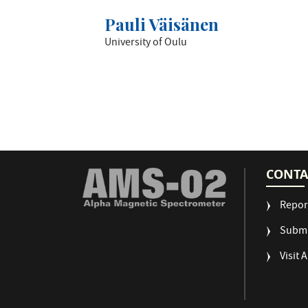
Pauli Väisänen
University of Oulu
CONTA
Repor
Submi
Visit