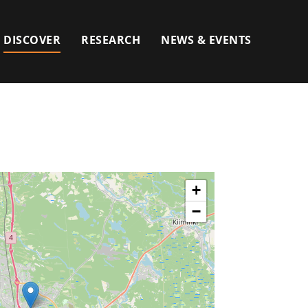
DISCOVER
RESEARCH
NEWS & EVENTS
+
−