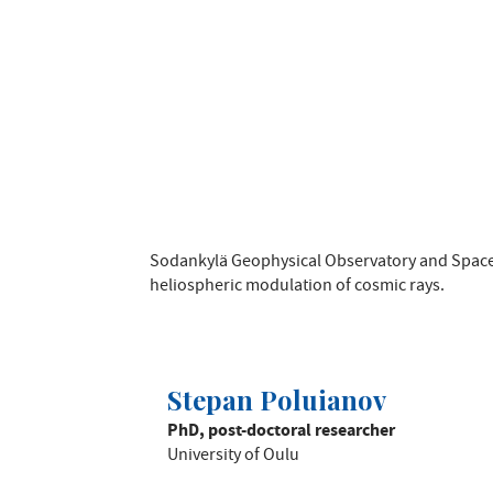
Sodankylä Geophysical Observatory and Space
heliospheric modulation of cosmic rays.
Stepan Poluianov
PhD, post-doctoral researcher
University of Oulu