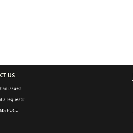
CT US
t an issue
t a request
 AMS POCC