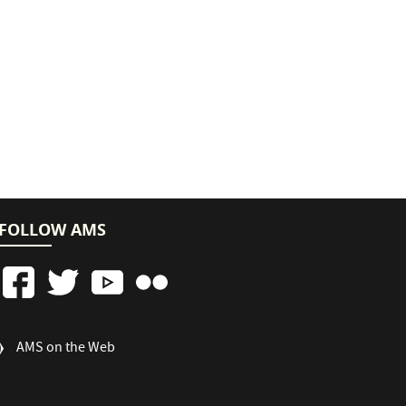
FOLLOW AMS
FOOTER
AMS on the Web
COLUMN
3