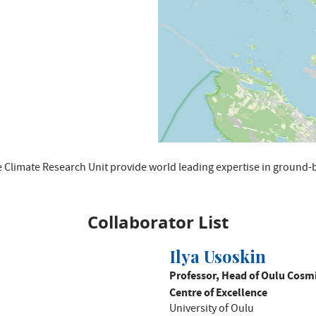
 Climate Research Unit provide world leading expertise in groun
Collaborator List
Ilya Usoskin
Professor, Head of Oulu Cosmi
Centre of Excellence
University of Oulu