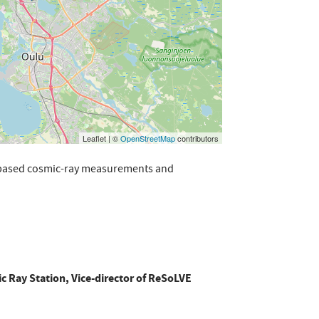
Leaflet | ©
OpenStreetMap
contributors
d-based cosmic-ray measurements and
c Ray Station, Vice-director of ReSoLVE