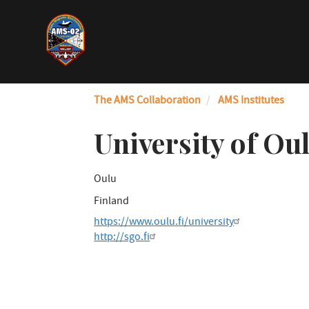
Skip
to
main
content
The AMS Collaboration
AMS Institutes
University of Ou
Oulu
Finland
https://www.oulu.fi/university
http://sgo.fi