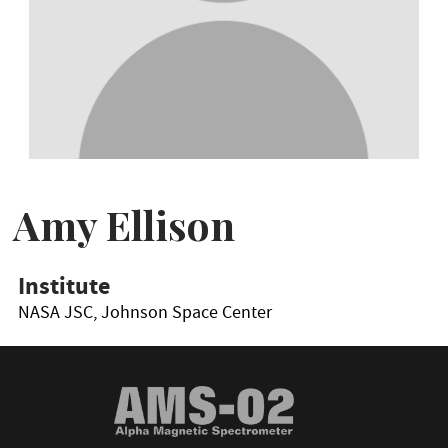
Amy Ellison
Institute
NASA JSC, Johnson Space Center