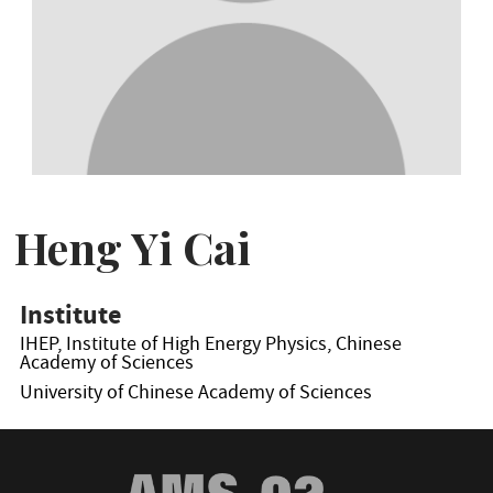
Heng Yi Cai
Institute
IHEP, Institute of High Energy Physics, Chinese
Academy of Sciences
University of Chinese Academy of Sciences