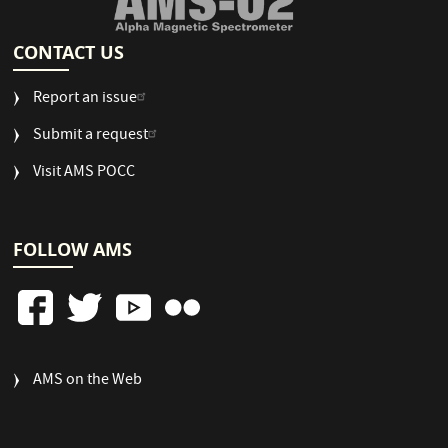
CONTACT US
Report an issue
Submit a request
Visit AMS POCC
FOLLOW AMS
FOOTER
AMS on the Web
COLUMN
3