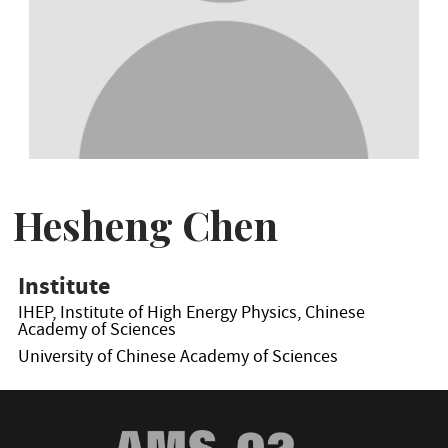
Hesheng Chen
Institute
IHEP, Institute of High Energy Physics, Chinese
Academy of Sciences
University of Chinese Academy of Sciences