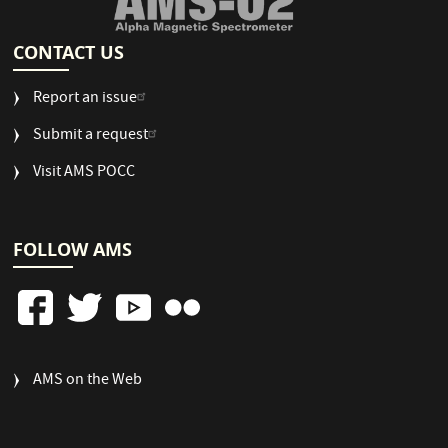
CONTACT US
Report an issue
Submit a request
Visit AMS POCC
FOLLOW AMS
FOOTER
AMS on the Web
COLUMN
3