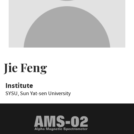
Jie Feng
Institute
SYSU, Sun Yat-sen University