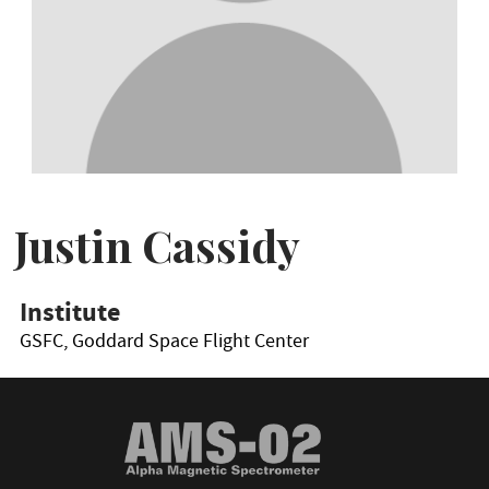
Justin Cassidy
Institute
GSFC, Goddard Space Flight Center