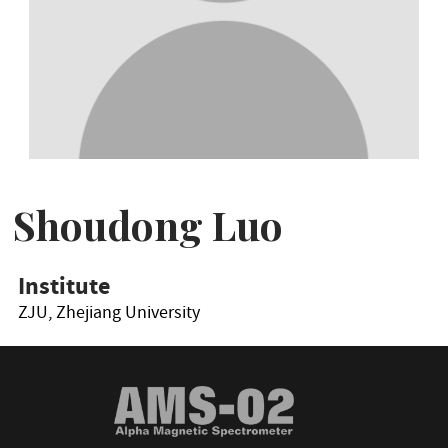
Shoudong Luo
Institute
ZJU, Zhejiang University