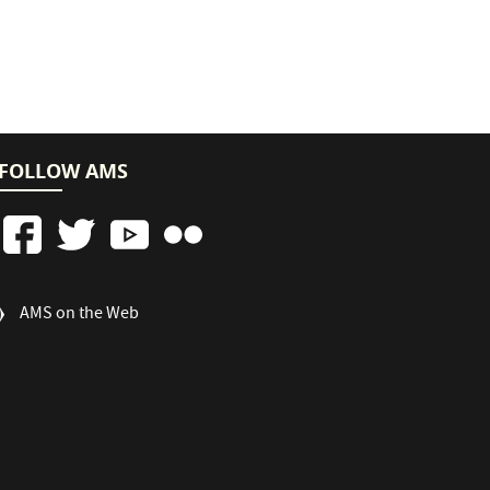
FOLLOW AMS
FOOTER
AMS on the Web
COLUMN
3