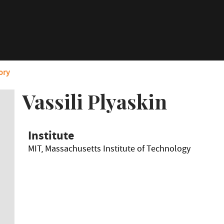
ory
Vassili Plyaskin
Institute
MIT, Massachusetts Institute of Technology