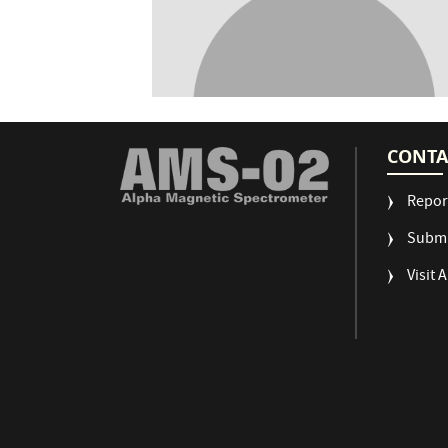
CONTA
Repor
Submi
Visit