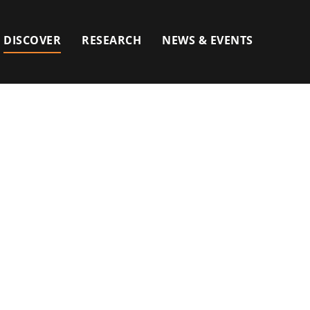
DISCOVER
RESEARCH
NEWS & EVENTS