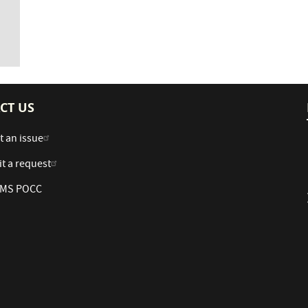
CT US
t an issue
t a request
 AMS POCC