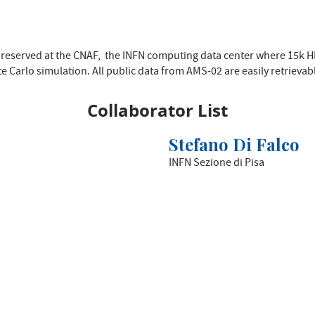
 preserved at the CNAF, the INFN computing data center where 15k 
 Carlo simulation. All public data from AMS-02 are easily retrievab
Collaborator List
Stefano Di Falco
INFN Sezione di Pisa