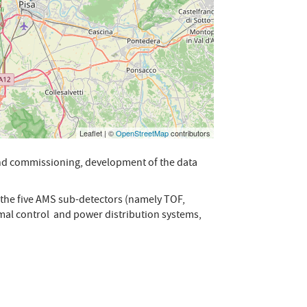
Leaflet | ©
OpenStreetMap
contributors
 and commissioning, development of the data
f the five AMS sub-detectors (namely TOF,
rmal control and power distribution systems,