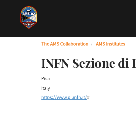
Skip
to
main
content
The AMS Collaboration
AMS Institutes
INFN Sezione di 
Pisa
Italy
https://www.pi.infn.it/