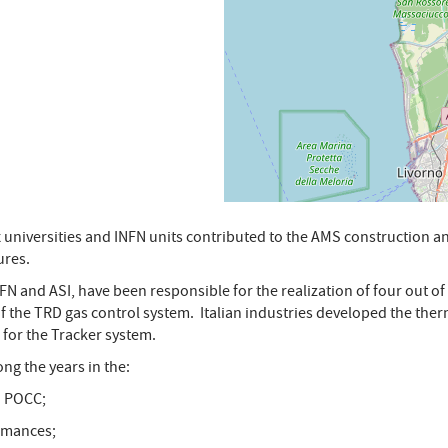
x universities and INFN units contributed to the AMS construction
ures.
NFN and ASI, have been responsible for the realization of four out o
f the TRD gas control system. Italian industries developed the the
 for the Tracker system.
ong the years in the:
N POCC;
ormances;