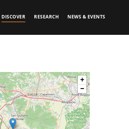
DISCOVER
RESEARCH
NEWS & EVENTS
+
−