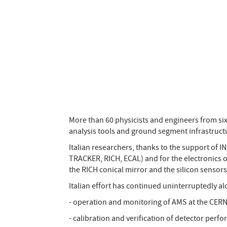
More than 60 physicists and engineers from si
analysis tools and ground segment infrastruct
Italian researchers, thanks to the support of I
TRACKER, RICH, ECAL) and for the electronics o
the RICH conical mirror and the silicon sensors
Italian effort has continued uninterruptedly al
- operation and monitoring of AMS at the CER
- calibration and verification of detector perf