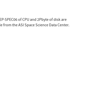
HEP-SPEC06 of CPU and 2Pbyte of disk are
le from the ASI Space Science Data Center.