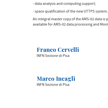
- data analysis and computing support;
- space qualification of the new UTTPS system.
An integral master copy of the AMS-02 data is
available for AMS-02 data processing and Monte
Franco Cervelli
INFN Sezione di Pisa
Marco Incagli
INFN Sezione di Pisa