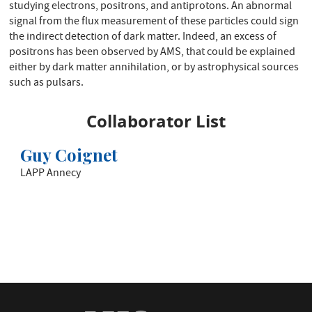
studying electrons, positrons, and antiprotons. An abnormal
signal from the flux measurement of these particles could sign
the indirect detection of dark matter. Indeed, an excess of
positrons has been observed by AMS, that could be explained
either by dark matter annihilation, or by astrophysical sources
such as pulsars.
Collaborator List
Guy Coignet
LAPP Annecy