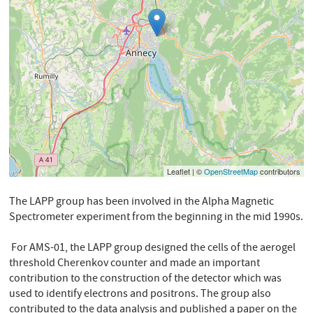
Leaflet | ©
OpenStreetMap
contributors
The LAPP group has been involved in the Alpha Magnetic
Spectrometer experiment from the beginning in the mid 1990s.
For AMS-01, the LAPP group designed the cells of the aerogel
threshold Cherenkov counter and made an important
contribution to the construction of the detector which was
used to identify electrons and positrons. The group also
contributed to the data analysis and published a paper on the