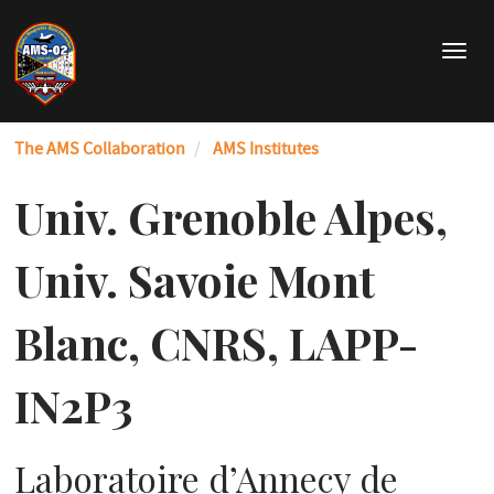
Skip
to
T
main
o
content
g
g
The AMS Collaboration
AMS Institutes
l
e
n
Univ. Grenoble Alpes,
a
v
Univ. Savoie Mont
i
g
a
Blanc, CNRS, LAPP-
t
i
IN2P3
o
n
Laboratoire d’Annecy de