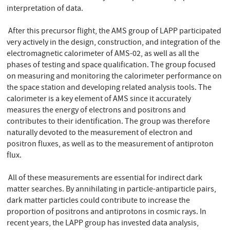
interpretation of data.
After this precursor flight, the AMS group of LAPP participated
very actively in the design, construction, and integration of the
electromagnetic calorimeter of AMS-02, as well as all the
phases of testing and space qualification. The group focused
on measuring and monitoring the calorimeter performance on
the space station and developing related analysis tools. The
calorimeter is a key element of AMS since it accurately
measures the energy of electrons and positrons and
contributes to their identification. The group was therefore
naturally devoted to the measurement of electron and
positron fluxes, as well as to the measurement of antiproton
flux.
All of these measurements are essential for indirect dark
matter searches. By annihilating in particle-antiparticle pairs,
dark matter particles could contribute to increase the
proportion of positrons and antiprotons in cosmic rays. In
recent years, the LAPP group has invested data analysis,