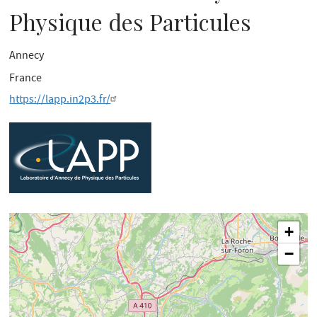
Physique des Particules
Annecy
France
https://lapp.in2p3.fr/
+
−