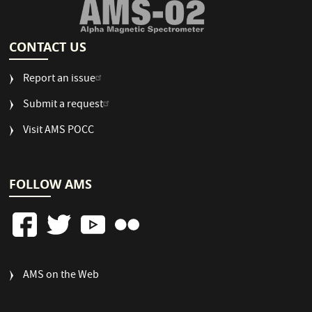
CONTACT US
Report an issue
Submit a request
Visit AMS POCC
FOLLOW AMS
FOOTER
AMS on the Web
COLUMN
3