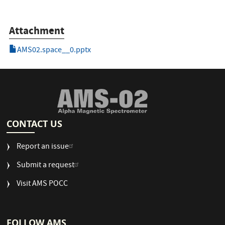
Attachment
AMS02.space__0.pptx
CONTACT US
Report an issue
Submit a request
Visit AMS POCC
FOLLOW AMS