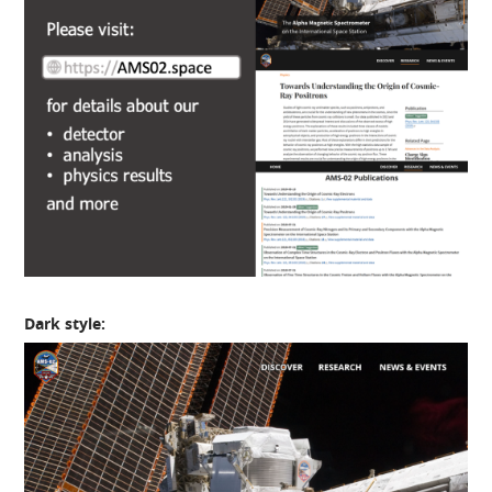
Dark style: