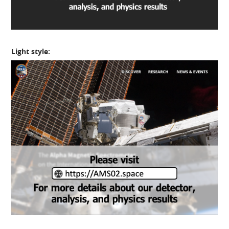
Light style: