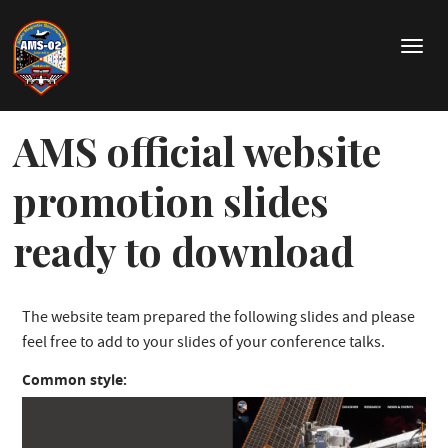
Skip
to
T
main
o
content
g
g
AMS official website
l
e
n
promotion slides
a
v
ready to download
i
g
a
t
The website team prepared the following slides and please
i
feel free to add to your slides of your conference talks.
o
n
Common style: