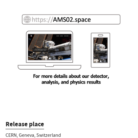
Release place
CERN, Geneva, Switzerland