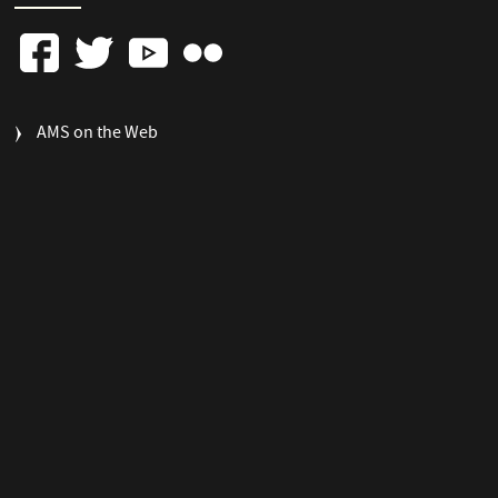
FOOTER
AMS on the Web
COLUMN
3