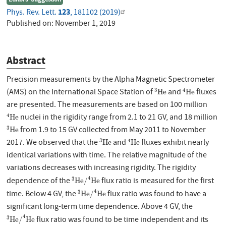
123
Phys. Rev. Lett.
, 181102 (2019)
Published on:
November 1, 2019
Abstract
Precision measurements by the Alpha Magnetic Spectrometer
3
H
e
4
H
e
3
4
(AMS) on the International Space Station of
and
fluxes
H
e
H
e
are presented. The measurements are based on 100 million
4
H
e
4
nuclei in the rigidity range from 2.1 to 21 GV, and 18 million
H
e
3
H
e
3
from 1.9 to 15 GV collected from May 2011 to November
H
e
3
H
e
4
H
e
3
4
2017. We observed that the
and
fluxes exhibit nearly
H
e
H
e
identical variations with time. The relative magnitude of the
variations decreases with increasing rigidity. The rigidity
3
H
e
/
4
H
e
4
3
dependence of the
flux ratio is measured for the first
H
e
/
H
e
3
H
e
/
4
H
e
4
3
time. Below 4 GV, the
flux ratio was found to have a
H
e
/
H
e
significant long-term time dependence. Above 4 GV, the
3
H
e
/
4
H
e
4
3
flux ratio was found to be time independent and its
H
e
/
H
e