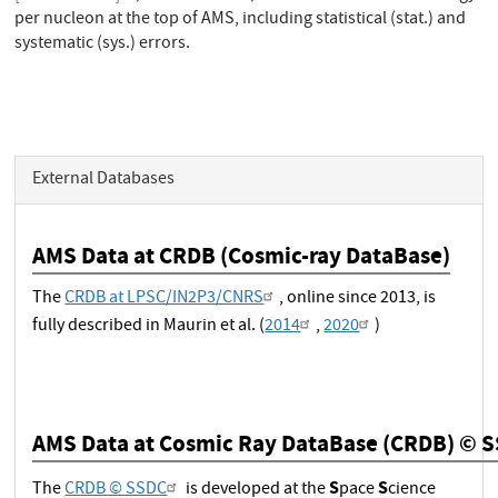
per nucleon at the top of AMS, including statistical (stat.) and
systematic (sys.) errors.
External Databases
AMS Data at CRDB (Cosmic-ray DataBase)
The
CRDB at LPSC/IN2P3/CNRS
, online since 2013, is
fully described in Maurin et al. (
2014
,
2020
)
AMS Data at Cosmic Ray DataBase (CRDB) © 
S
S
The
CRDB © SSDC
is developed at the
pace
cience