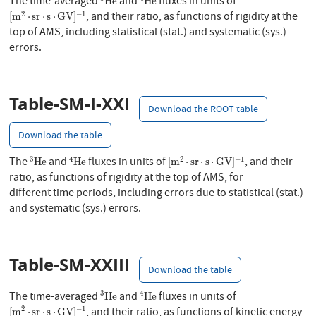
The time-averaged
and
fluxes in units of
He
He
[
m
2
⋅
sr
⋅
s
⋅
GV
]
−
1
2
−
1
, and their ratio, as functions of rigidity at the
[
m
⋅
sr
⋅
s
⋅
GV
]
top of AMS, including statistical (stat.) and systematic (sys.)
errors.
Table-SM-I-XXI
Download the ROOT table
Download the table
3
He
4
He
[
m
2
⋅
sr
⋅
s
⋅
GV
]
−
1
3
4
2
−
1
The
and
fluxes in units of
, and their
He
He
[
m
⋅
sr
⋅
s
⋅
GV
]
ratio, as functions of rigidity at the top of AMS, for
different time periods, including errors due to statistical (stat.)
and systematic (sys.) errors.
Table-SM-XXIII
Download the table
3
He
4
He
3
4
The time-averaged
and
fluxes in units of
He
He
[
m
2
⋅
sr
⋅
s
⋅
GV
]
−
1
2
−
1
, and their ratio, as functions of kinetic energy
[
m
⋅
sr
⋅
s
⋅
GV
]