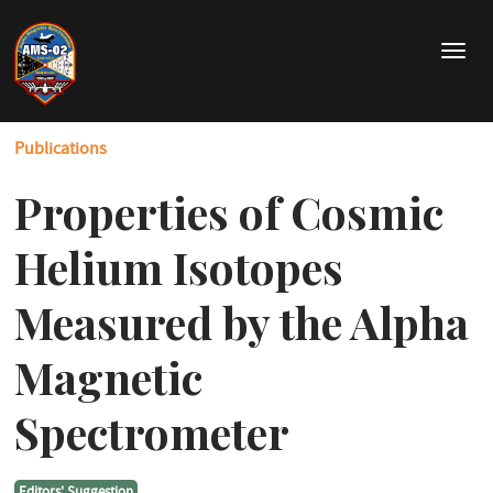
Skip
to
T
main
o
content
g
g
Publications
l
e
Properties of Cosmic
n
a
v
Helium Isotopes
i
g
Measured by the Alpha
a
t
Magnetic
i
o
Spectrometer
n
Editors' Suggestion