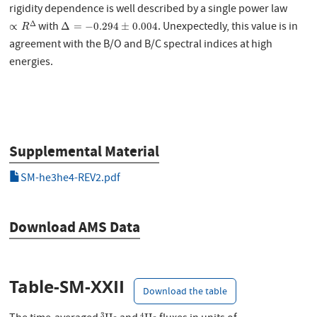
rigidity dependence is well described by a single power law
∝
R
Δ
Δ
=
−
0.294
±
0.004
Δ
with
. Unexpectedly, this value is in
∝
Δ
=
−
0.294
±
0.004
R
agreement with the B/O and B/C spectral indices at high
energies.
Supplemental Material
SM-he3he4-REV2.pdf
Download AMS Data
Table-SM-XXII
Download the table
3
He
4
He
3
4