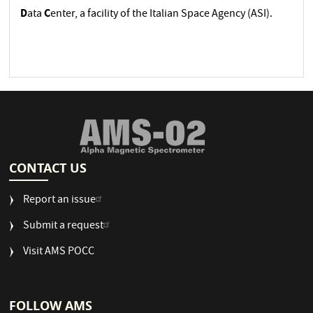
D
C
ata
enter, a facility of the Italian Space Agency (ASI).
CONTACT US
Report an issue
Submit a request
Visit AMS POCC
FOLLOW AMS