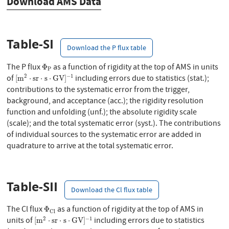
Download AMS Data
Table-SI
Download the P flux table
Φ
P
The P flux
as a function of rigidity at the top of AMS in units
Φ
P
[
m
2
⋅
s
r
⋅
s
⋅
G
V
]
−
1
2
−
1
of
including errors due to statistics (stat.);
[
m
⋅
s
r
⋅
s
⋅
G
V
]
contributions to the systematic error from the trigger,
background, and acceptance (acc.); the rigidity resolution
function and unfolding (unf.); the absolute rigidity scale
(scale); and the total systematic error (syst.). The contributions
of individual sources to the systematic error are added in
quadrature to arrive at the total systematic error.
Table-SII
Download the Cl flux table
Φ
C
l
The Cl flux
as a function of rigidity at the top of AMS in
Φ
C
l
[
m
2
⋅
s
r
⋅
s
⋅
G
V
]
−
1
2
−
1
units of
including errors due to statistics
[
m
⋅
s
r
⋅
s
⋅
G
V
]