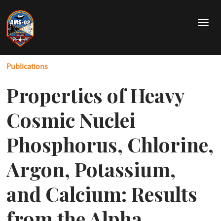
Skip
to
T
main
o
content
g
g
Publications
l
e
Properties of Heavy
n
a
v
Cosmic Nuclei
i
g
Phosphorus, Chlorine,
a
t
Argon, Potassium,
i
o
and Calcium: Results
n
from the Alpha