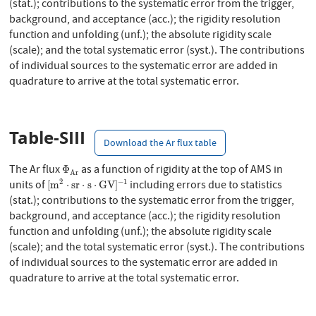
(stat.); contributions to the systematic error from the trigger,
background, and acceptance (acc.); the rigidity resolution
function and unfolding (unf.); the absolute rigidity scale
(scale); and the total systematic error (syst.). The contributions
of individual sources to the systematic error are added in
quadrature to arrive at the total systematic error.
Table-SIII
Download the Ar flux table
Φ
A
r
The Ar flux
as a function of rigidity at the top of AMS in
Φ
A
r
[
m
2
⋅
s
r
⋅
s
⋅
G
V
]
−
1
2
−
1
units of
including errors due to statistics
[
m
⋅
s
r
⋅
s
⋅
G
V
]
(stat.); contributions to the systematic error from the trigger,
background, and acceptance (acc.); the rigidity resolution
function and unfolding (unf.); the absolute rigidity scale
(scale); and the total systematic error (syst.). The contributions
of individual sources to the systematic error are added in
quadrature to arrive at the total systematic error.