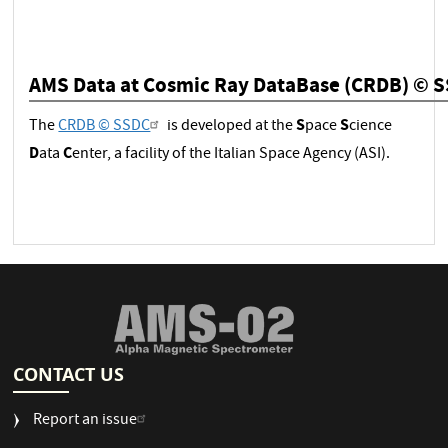
AMS Data at Cosmic Ray DataBase (CRDB) © 
S
S
The
CRDB © SSDC
is developed at the
pace
cience
D
C
ata
enter, a facility of the Italian Space Agency (ASI).
CONTACT US
Report an issue