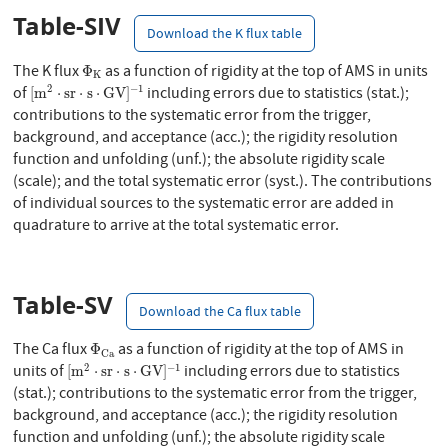
Table-SIV
Download the K flux table
Φ
K
The K flux
as a function of rigidity at the top of AMS in units
Φ
K
[
m
2
⋅
s
r
⋅
s
⋅
G
V
]
−
1
2
−
1
of
including errors due to statistics (stat.);
[
m
⋅
s
r
⋅
s
⋅
G
V
]
contributions to the systematic error from the trigger,
background, and acceptance (acc.); the rigidity resolution
function and unfolding (unf.); the absolute rigidity scale
(scale); and the total systematic error (syst.). The contributions
of individual sources to the systematic error are added in
quadrature to arrive at the total systematic error.
Table-SV
Download the Ca flux table
Φ
C
a
The Ca flux
as a function of rigidity at the top of AMS in
Φ
C
a
[
m
2
⋅
s
r
⋅
s
⋅
G
V
]
−
1
2
−
1
units of
including errors due to statistics
[
m
⋅
s
r
⋅
s
⋅
G
V
]
(stat.); contributions to the systematic error from the trigger,
background, and acceptance (acc.); the rigidity resolution
function and unfolding (unf.); the absolute rigidity scale