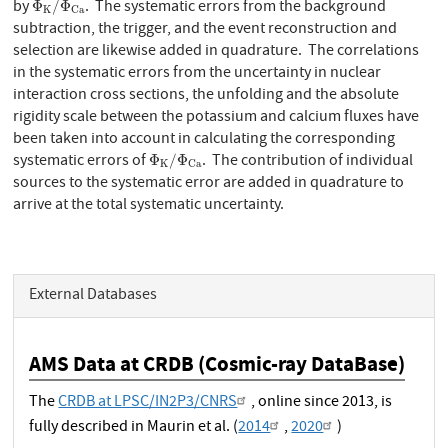
by
. The systematic errors from the background
Φ
/
Φ
K
C
a
subtraction, the trigger, and the event reconstruction and
selection are likewise added in quadrature. The correlations
in the systematic errors from the uncertainty in nuclear
interaction cross sections, the unfolding and the absolute
rigidity scale between the potassium and calcium fluxes have
been taken into account in calculating the corresponding
Φ
K
/
Φ
C
a
systematic errors of
. The contribution of individual
Φ
/
Φ
K
C
a
sources to the systematic error are added in quadrature to
arrive at the total systematic uncertainty.
External Databases
AMS Data at CRDB (Cosmic-ray DataBase)
The
CRDB at LPSC/IN2P3/CNRS
, online since 2013, is
fully described in Maurin et al. (
2014
,
2020
)