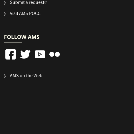
Submit a request
Visit AMS POCC
FOLLOW AMS
FOOTER
AMS on the Web
COLUMN
3