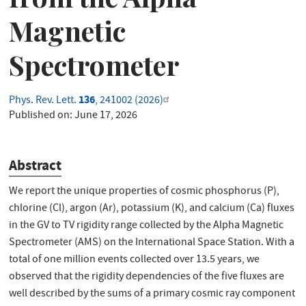
Magnetic
Spectrometer
136
Phys. Rev. Lett.
, 241002 (2026)
Published on:
June 17, 2026
Abstract
We report the unique properties of cosmic phosphorus (P),
chlorine (Cl), argon (Ar), potassium (K), and calcium (Ca) fluxes
in the GV to TV rigidity range collected by the Alpha Magnetic
Spectrometer (AMS) on the International Space Station. With a
total of one million events collected over 13.5 years, we
observed that the rigidity dependencies of the five fluxes are
well described by the sums of a primary cosmic ray component