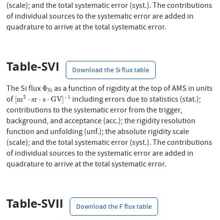
(scale); and the total systematic error (syst.). The contributions
of individual sources to the systematic error are added in
quadrature to arrive at the total systematic error.
Table-SVI
Download the Si flux table
Φ
S
i
The Si flux
as a function of rigidity at the top of AMS in units
Φ
S
i
[
m
2
⋅
s
r
⋅
s
⋅
G
V
]
−
1
2
−
1
of
including errors due to statistics (stat.);
[
m
⋅
s
r
⋅
s
⋅
G
V
]
contributions to the systematic error from the trigger,
background, and acceptance (acc.); the rigidity resolution
function and unfolding (unf.); the absolute rigidity scale
(scale); and the total systematic error (syst.). The contributions
of individual sources to the systematic error are added in
quadrature to arrive at the total systematic error.
Table-SVII
Download the F flux table