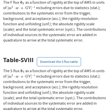
Φ
F
The F flux
as a function of rigidity at the top of AMS in units
Φ
F
[
m
2
⋅
s
r
⋅
s
⋅
G
V
]
−
1
2
−
1
of
including errors due to statistics (stat.);
[
m
⋅
s
r
⋅
s
⋅
G
V
]
contributions to the systematic error from the trigger,
background, and acceptance (acc.); the rigidity resolution
function and unfolding (unf.); the absolute rigidity scale
(scale); and the total systematic error (syst.). The contributions
of individual sources to the systematic error are added in
quadrature to arrive at the total systematic error.
Table-SVIII
Download the S flux table
Φ
S
The S flux
as a function of rigidity at the top of AMS in units
Φ
S
[
m
2
⋅
s
r
⋅
s
⋅
G
V
]
−
1
2
−
1
of
including errors due to statistics (stat.);
[
m
⋅
s
r
⋅
s
⋅
G
V
]
contributions to the systematic error from the trigger,
background, and acceptance (acc.); the rigidity resolution
function and unfolding (unf.); the absolute rigidity scale
(scale); and the total systematic error (syst.). The contributions
of individual sources to the systematic error are added in
quadrature to arrive at the total systematic error.