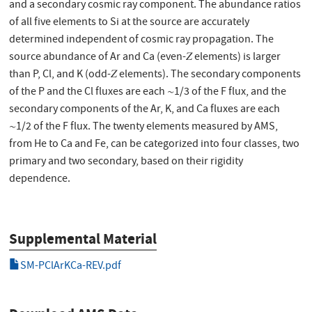
and a secondary cosmic ray component. The abundance ratios
of all five elements to Si at the source are accurately
determined independent of cosmic ray propagation. The
source abundance of Ar and Ca (even-𝑍 elements) is larger
than P, Cl, and K (odd-𝑍 elements). The secondary components
of the P and the Cl fluxes are each ∼1/3 of the F flux, and the
secondary components of the Ar, K, and Ca fluxes are each
∼1/2 of the F flux. The twenty elements measured by AMS,
from He to Ca and Fe, can be categorized into four classes, two
primary and two secondary, based on their rigidity
dependence.
Supplemental Material
SM-PClArKCa-REV.pdf