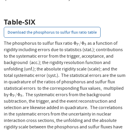
Table-SIX
Download the phosphorus to sulfur flux ratio table
Φ
P
/
Φ
S
The phosphorus to sulfur flux ratio
as a function of
Φ
/
Φ
P
S
rigidity including errors due to statistics (stat.); contributions
to the systematic error from the trigger, acceptance, and
background (acc.); the rigidity resolution function and
unfolding (unf.); the absolute rigidity scale (scale); and the
total systematic error (syst.). The statistical errors are the sum
in quadrature of the ratios of phosphorus and sulfur flux
statistical errors to the corresponding flux values, multiplied
Φ
P
/
Φ
S
by
. The systematic errors from the background
Φ
/
Φ
P
S
subtraction, the trigger, and the event reconstruction and
selection are likewise added in quadrature. The correlations
in the systematic errors from the uncertainty in nuclear
interaction cross sections, the unfolding and the absolute
rigidity scale between the phosphorus and sulfur fluxes have