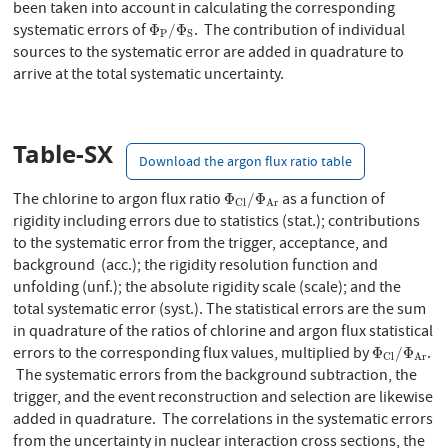
been taken into account in calculating the corresponding
Φ
P
/
Φ
S
systematic errors of
. The contribution of individual
Φ
/
Φ
P
S
sources to the systematic error are added in quadrature to
arrive at the total systematic uncertainty.
Table-SX
Download the argon flux ratio table
Φ
C
l
/
Φ
A
r
The chlorine to argon flux ratio
as a function of
Φ
/
Φ
C
l
A
r
rigidity including errors due to statistics (stat.); contributions
to the systematic error from the trigger, acceptance, and
background (acc.); the rigidity resolution function and
unfolding (unf.); the absolute rigidity scale (scale); and the
total systematic error (syst.). The statistical errors are the sum
in quadrature of the ratios of chlorine and argon flux statistical
Φ
C
l
/
Φ
A
r
errors to the corresponding flux values, multiplied by
.
Φ
/
Φ
C
l
A
r
The systematic errors from the background subtraction, the
trigger, and the event reconstruction and selection are likewise
added in quadrature. The correlations in the systematic errors
from the uncertainty in nuclear interaction cross sections, the