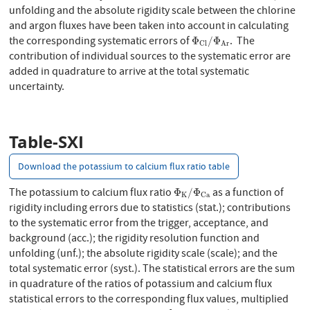
unfolding and the absolute rigidity scale between the chlorine
and argon fluxes have been taken into account in calculating
Φ
C
l
/
Φ
A
r
the corresponding systematic errors of
. The
Φ
/
Φ
C
l
A
r
contribution of individual sources to the systematic error are
added in quadrature to arrive at the total systematic
uncertainty.
Table-SXI
Download the potassium to calcium flux ratio table
Φ
K
/
Φ
C
a
The potassium to calcium flux ratio
as a function of
Φ
/
Φ
K
C
a
rigidity including errors due to statistics (stat.); contributions
to the systematic error from the trigger, acceptance, and
background (acc.); the rigidity resolution function and
unfolding (unf.); the absolute rigidity scale (scale); and the
total systematic error (syst.). The statistical errors are the sum
in quadrature of the ratios of potassium and calcium flux
statistical errors to the corresponding flux values, multiplied
Φ
K
/
Φ
C
a