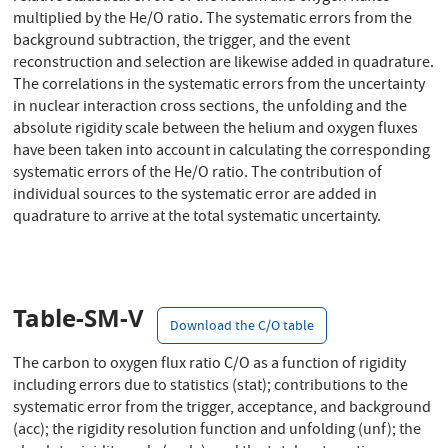
multiplied by the He/O ratio. The systematic errors from the
background subtraction, the trigger, and the event
reconstruction and selection are likewise added in quadrature.
The correlations in the systematic errors from the uncertainty
in nuclear interaction cross sections, the unfolding and the
absolute rigidity scale between the helium and oxygen fluxes
have been taken into account in calculating the corresponding
systematic errors of the He/O ratio. The contribution of
individual sources to the systematic error are added in
quadrature to arrive at the total systematic uncertainty.
Table-SM-V
Download the C/O table
The carbon to oxygen flux ratio C/O as a function of rigidity
including errors due to statistics (stat); contributions to the
systematic error from the trigger, acceptance, and background
(acc); the rigidity resolution function and unfolding (unf); the