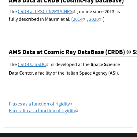
AMS Data at CRDB (Cosmic-ray DataBase)
The
CRDB at LPSC/IN2P3/CNRS
, online since 2013, is
fully described in Maurin et al. (
2014
,
2020
)
AMS Data at Cosmic Ray DataBase (CRDB) © 
S
S
The
CRDB © SSDC
is developed at the
pace
cience
D
C
ata
enter, a facility of the Italian Space Agency (ASI).
Fluxes as a function of rigidity
Flux ratio as a function of rigidity