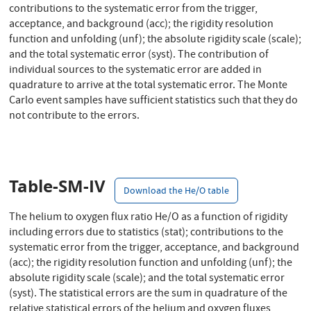
contributions to the systematic error from the trigger,
acceptance, and background (acc); the rigidity resolution
function and unfolding (unf); the absolute rigidity scale (scale);
and the total systematic error (syst). The contribution of
individual sources to the systematic error are added in
quadrature to arrive at the total systematic error. The Monte
Carlo event samples have sufficient statistics such that they do
not contribute to the errors.
Table-SM-IV
Download the He/O table
The helium to oxygen flux ratio He/O as a function of rigidity
including errors due to statistics (stat); contributions to the
systematic error from the trigger, acceptance, and background
(acc); the rigidity resolution function and unfolding (unf); the
absolute rigidity scale (scale); and the total systematic error
(syst). The statistical errors are the sum in quadrature of the
relative statistical errors of the helium and oxygen fluxes