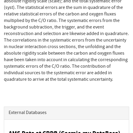
absolute rigidity scale (scale); and the total systematic error
(syst). The statistical errors are the sum in quadrature of the
relative statistical errors of the carbon and oxygen fluxes
multiplied by the C/O ratio. The systematic errors from the
background subtraction, the trigger, and the event
reconstruction and selection are likewise added in quadrature.
The correlations in the systematic errors from the uncertainty
in nuclear interaction cross sections, the unfolding and the
absolute rigidity scale between the carbon and oxygen fluxes
have been taken into account in calculating the corresponding
systematic errors of the C/O ratio. The contribution of
individual sources to the systematic error are added in
quadrature to arrive at the total systematic uncertainty.
External Databases