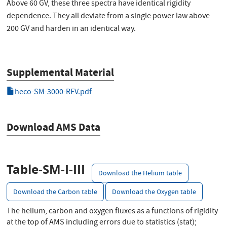
Above 60 GV, these three spectra have identical rigidity
dependence. They all deviate from a single power law above
200 GV and harden in an identical way.
Supplemental Material
heco-SM-3000-REV.pdf
Download AMS Data
Table-SM-I-III
Download the Helium table
Download the Carbon table
Download the Oxygen table
The helium, carbon and oxygen fluxes as a functions of rigidity
at the top of AMS including errors due to statistics (stat);