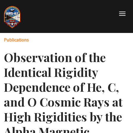
Skip
to
T
main
o
content
g
g
Publications
l
e
Observation of the
n
a
v
Identical Rigidity
i
g
Dependence of He, C,
a
t
and O Cosmic Rays at
i
o
High Rigidities by the
n
Alpha Magnetic