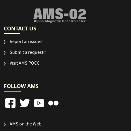
CONTACT US
Report an issue
Submit a request
Visit AMS POCC
FOLLOW AMS
FOOTER
AMS on the Web
COLUMN