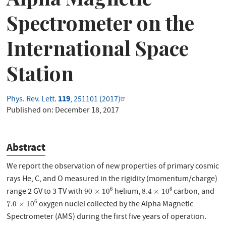
Spectrometer on the
International Space
Station
119
Phys. Rev. Lett.
, 251101 (2017)
Published on:
December 18, 2017
Abstract
We report the observation of new properties of primary cosmic
rays He, C, and O measured in the rigidity (momentum/charge)
90
×
10
6
8.4
×
10
6
6
6
range 2 GV to 3 TV with
helium,
carbon, and
90
×
10
8.4
×
10
7.0
×
10
6
6
oxygen nuclei collected by the Alpha Magnetic
7.0
×
10
Spectrometer (AMS) during the first five years of operation.